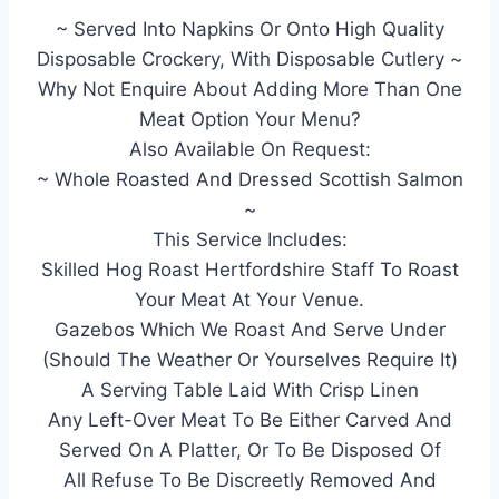
~ Served Into Napkins Or Onto High Quality
Disposable Crockery, With Disposable Cutlery ~
Why Not Enquire About Adding More Than One
Meat Option Your Menu?
Also Available On Request:
~ Whole Roasted And Dressed Scottish Salmon
~
This Service Includes:
Skilled Hog Roast Hertfordshire Staff To Roast
Your Meat At Your Venue.
Gazebos Which We Roast And Serve Under
(Should The Weather Or Yourselves Require It)
A Serving Table Laid With Crisp Linen
Any Left-Over Meat To Be Either Carved And
Served On A Platter, Or To Be Disposed Of
All Refuse To Be Discreetly Removed And