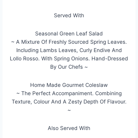
Served With
Seasonal Green Leaf Salad
~ A Mixture Of Freshly Sourced Spring Leaves.
Including Lambs Leaves, Curly Endive And
Lollo Rosso. With Spring Onions. Hand-Dressed
By Our Chefs ~
Home Made Gourmet Coleslaw
~ The Perfect Accompaniment. Combining
Texture, Colour And A Zesty Depth Of Flavour.
~
Also Served With