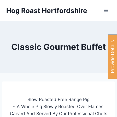
Skip
Hog Roast Hertfordshire
to
content
P
r
o
v
i
d
e
e
t
a
i
l
s
H
e
r
Classic Gourmet Buffet
Slow Roasted Free Range Pig
~ A Whole Pig Slowly Roasted Over Flames.
Carved And Served By Our Professional Chefs