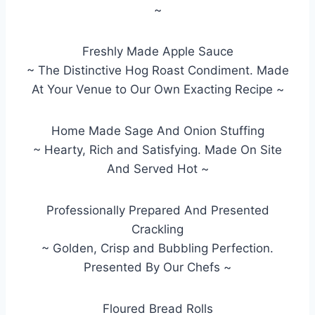
~
Freshly Made Apple Sauce
~ The Distinctive Hog Roast Condiment. Made
At Your Venue to Our Own Exacting Recipe ~
Home Made Sage And Onion Stuffing
~ Hearty, Rich and Satisfying. Made On Site
And Served Hot ~
Professionally Prepared And Presented
Crackling
~ Golden, Crisp and Bubbling Perfection.
Presented By Our Chefs ~
Floured Bread Rolls