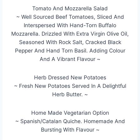
Tomato And Mozzarella Salad
~ Well Sourced Beef Tomatoes, Sliced And
Interspersed With Hand-Torn Buffalo
Mozzarella. Drizzled With Extra Virgin Olive Oil,
Seasoned With Rock Salt, Cracked Black
Pepper And Hand Torn Basil. Adding Colour
And A Vibrant Flavour ~
Herb Dressed New Potatoes
~ Fresh New Potatoes Served In A Delightful
Herb Butter. ~
Home Made Vegetarian Option
~ Spanish/Catalan Quiche. Homemade And
Bursting With Flavour ~