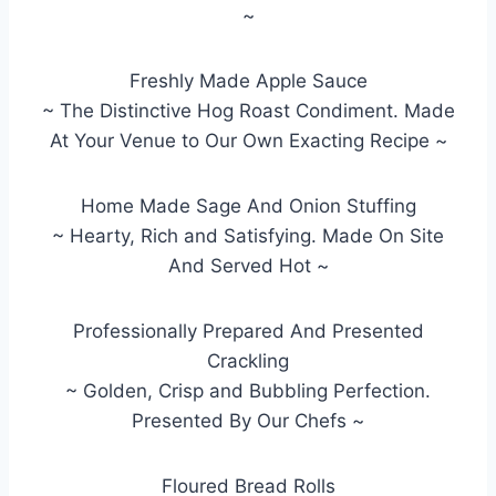
~
Freshly Made Apple Sauce
~ The Distinctive Hog Roast Condiment. Made
At Your Venue to Our Own Exacting Recipe ~
Home Made Sage And Onion Stuffing
~ Hearty, Rich and Satisfying. Made On Site
And Served Hot ~
Professionally Prepared And Presented
Crackling
~ Golden, Crisp and Bubbling Perfection.
Presented By Our Chefs ~
Floured Bread Rolls