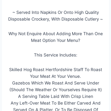
~ Served Into Napkins Or Onto High Quality
Disposable Crockery, With Disposable Cutlery ~
Why Not Enquire About Adding More Than One
Meat Option Your Menu?
This Service Includes:
Skilled Hog Roast Hertfordshire Staff To Roast
Your Meat At Your Venue.
Gazebos Which We Roast And Serve Under
(Should The Weather Or Yourselves Require It)
A Serving Table Laid With Crisp Linen
Any Left-Over Meat To Be Either Carved And
Served On A Platter, Or To Be Disposed Of