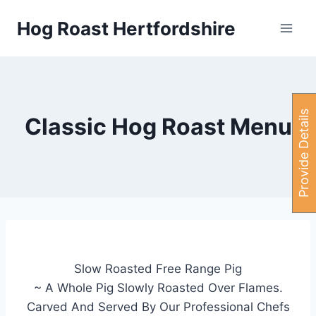
Skip
Hog Roast Hertfordshire
to
content
P
r
o
v
i
d
e
e
t
a
i
l
s
H
e
r
Classic Hog Roast Menu
Slow Roasted Free Range Pig
~ A Whole Pig Slowly Roasted Over Flames.
Carved And Served By Our Professional Chefs