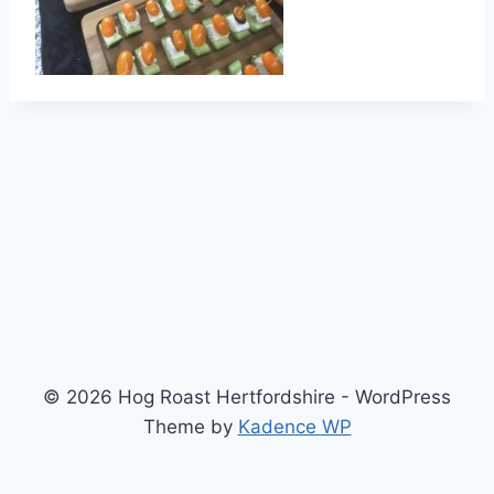
© 2026 Hog Roast Hertfordshire - WordPress
Theme by
Kadence WP