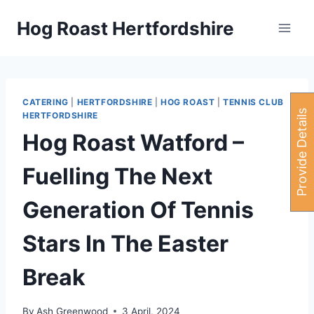
Skip
Hog Roast Hertfordshire
to
content
CATERING
|
HERTFORDSHIRE
|
HOG ROAST
|
TENNIS CLUB
P
r
o
v
i
d
e
e
t
a
i
l
s
H
e
r
HERTFORDSHIRE
Hog Roast Watford –
Fuelling The Next
Generation Of Tennis
Stars In The Easter
Break
By
Ash Greenwood
3 April, 2024