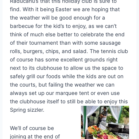
Raducanu’s that this holiday club is sure to
find. With it being Easter we are hoping that
the weather will be good enough for a
barbecue for the kid’s to enjoy, as we can’t
think of much else better to celebrate the end
of their tournament than with some sausage
rolls, burgers, chips, and salad. The tennis club
of course has some excellent grounds right
next to its clubhouse to allow us the space to
safely grill our foods while the kids are out on
the courts, but failing the weather we can
always set up our marquee tent or even use
the clubhouse itself to still be able to enjoy this
Spring sizzler.
We’ll of course be
joining at the end of