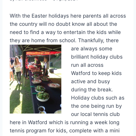
With the Easter holidays here parents all across
the country will no doubt know all about the
need to find a way to entertain the kids while
they are home from scho
ol. Thankfully, there
are always some
brilliant holiday clubs
run all across
Watford to keep kids
active and busy
during the break.
Holiday clubs such as
the one being run by
our local tennis club
here in Watford which is running a week long
tennis program for kids, complete with a mini