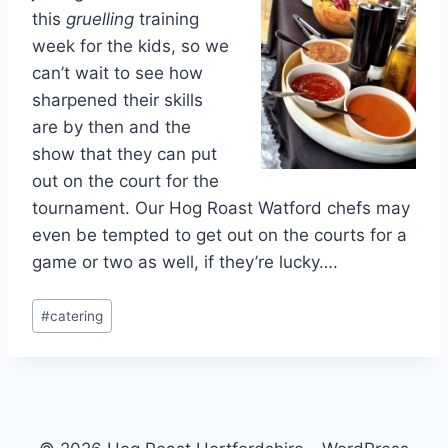
this
gruelling
training
week for the kids, so we
can’t wait to see how
sharpened their skills
are by then and the
show that they can put
out on the court for the
tournament. Our Hog Roast Watford chefs may
even be tempted to get out on the courts for a
game or two as well, if they’re lucky….
Post
#
catering
Tags: