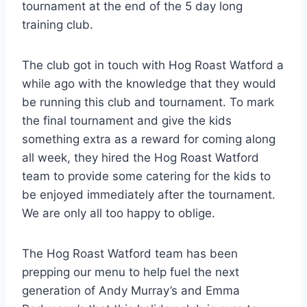
tournament at the end of the 5 day long
training club.
The club got in touch with Hog Roast Watford a
while ago with the knowledge that they would
be running this club and tournament. To mark
the final tournament and give the kids
something extra as a reward for coming along
all week, they hired the Hog Roast Watford
team to provide some catering for the kids to
be enjoyed immediately after the tournament.
We are only all too happy to oblige.
The Hog Roast Watford team has been
prepping our menu to help fuel the next
generation of Andy Murray’s and Emma