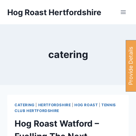
Skip
Hog Roast Hertfordshire
to
content
P
r
o
v
i
d
e
e
t
a
i
l
s
H
e
r
catering
CATERING
|
HERTFORDSHIRE
|
HOG ROAST
|
TENNIS
CLUB HERTFORDSHIRE
Hog Roast Watford –