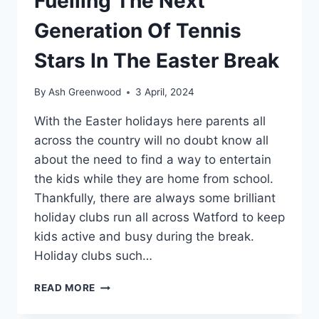
Fuelling The Next
Generation Of Tennis
Stars In The Easter Break
By
Ash Greenwood
3 April, 2024
With the Easter holidays here parents all
across the country will no doubt know all
about the need to find a way to entertain
the kids while they are home from school.
Thankfully, there are always some brilliant
holiday clubs run all across Watford to keep
kids active and busy during the break.
Holiday clubs such…
HOG
READ MORE
ROAST
WATFORD